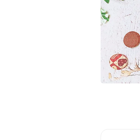
Item
1
of
2
Item
1
of