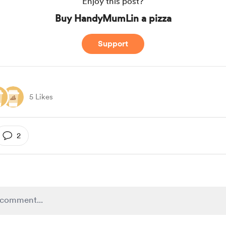
Enjoy this post?
Buy HandyMumLin a pizza
Support
5 Likes
2