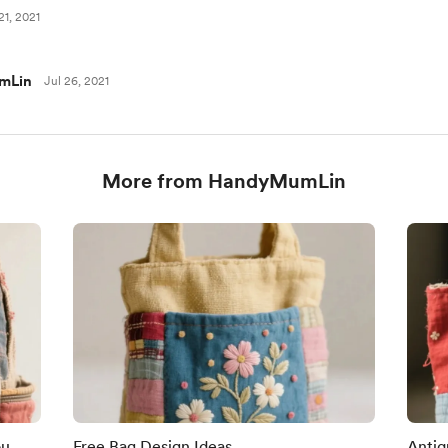
21, 2021
mLin
Jul 26, 2021
More from HandyMumLin
ou
Free Bag Design Ideas
Antiq