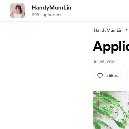
HandyMumLin
699 supporters
HandyMumLin
Appli
Jul 26, 2021
5 likes