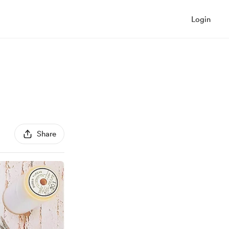
Login
Share