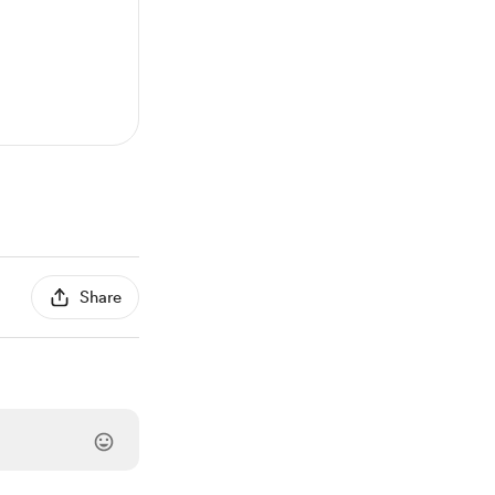
Share