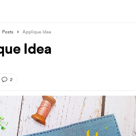
Posts
Applique Idea
que Idea
2