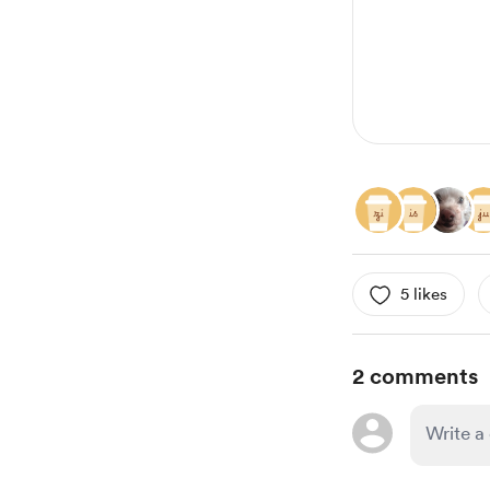
2
5 likes
2 comments