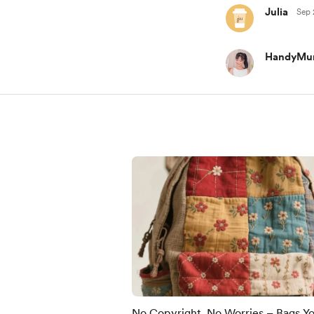
Julia
Sep 
HandyMu
No Copyright, No Worries – Bags Y