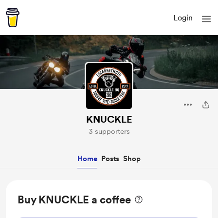
Login
KNUCKLE
3 supporters
Home
Posts
Shop
Buy KNUCKLE a coffee