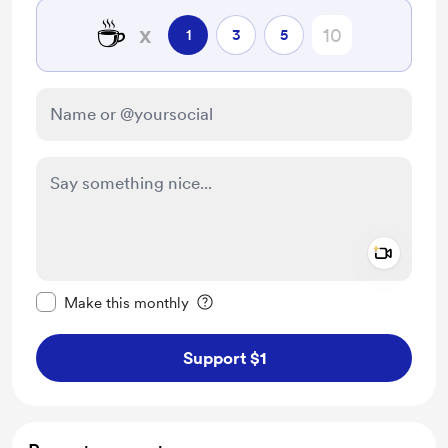
☕
x
1
3
5
Add a 
Make this message private
Make this monthly
Support $1