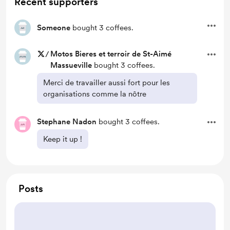
Recent supporters
Someone
bought 3 coffees.
/
Motos Bieres et terroir de St-Aimé
Massueville
bought 3 coffees.
Merci de travailler aussi fort pour les
organisations comme la nôtre
Stephane Nadon
bought 3 coffees.
Keep it up !
Posts