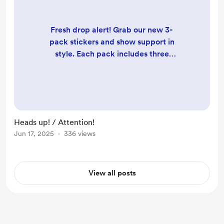
Fresh drop alert! Grab our new 3-
pack stickers and show support in
style. Each pack includes three
unique designs, with two featuring
QR codes for instant access to our
website. Stick ‘em, scan ‘em,
support us! Available now. /// Alerte
nouveauté ! Procurez-vous notre
Heads up! / Attention!
nouveau pack de 3 autocollants et
Jun 17, 2025
336 views
affichez votre soutien avec style.
Chaque pack comprend trois
designs uniques, dont deu...
View all posts