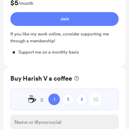
$5
/month
Join
If you like my work online, consider supporting me
through a membership!
Support me on a monthly basis
Buy Harish V a coffee
☕
x
1
3
5