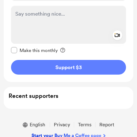
Add a 
Make this message private
Make this monthly
Support $3
Recent supporters
English
Privacy
Terms
Report
Start your Buy Me a Coffee page