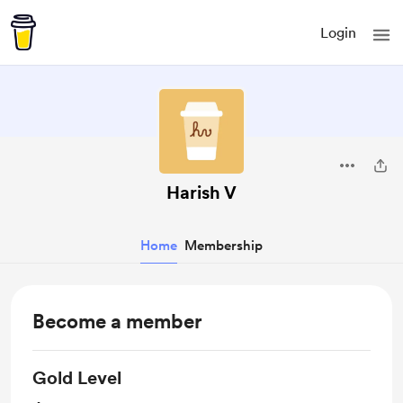
Login
Harish V
Home
Membership
Become a member
Gold Level