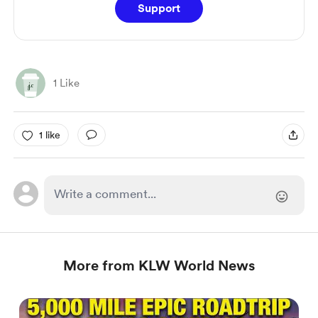
Support
1 Like
1 like
More from KLW World News