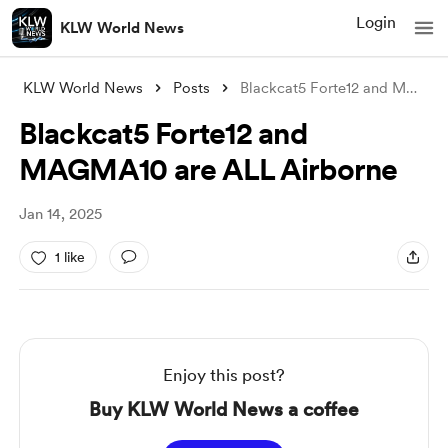
Login
KLW World News
KLW World News
Posts
Blackcat5 Forte12 and MAGMA10 are ALL Ai
Blackcat5 Forte12 and
MAGMA10 are ALL Airborne
Jan 14, 2025
1 like
Enjoy this post?
Buy KLW World News a coffee