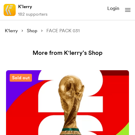
K'lerry
Login
182 supporters
K'lerry
Shop
FACE PACK 031
More from K'lerry’s Shop
Sold out