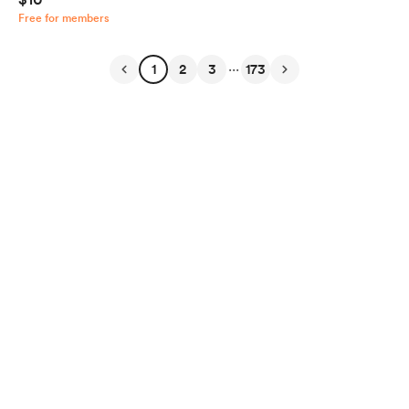
Free for members
...
1
2
3
173
English
Privacy
Terms
Report
Start your Buy Me a Coffee page