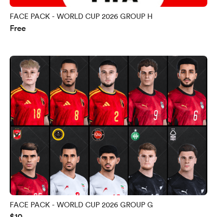
FACE PACK - WORLD CUP 2026 GROUP H
Free
FACE PACK - WORLD CUP 2026 GROUP G
$10