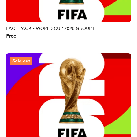
FACE PACK - WORLD CUP 2026 GROUP I
Free
Sold out