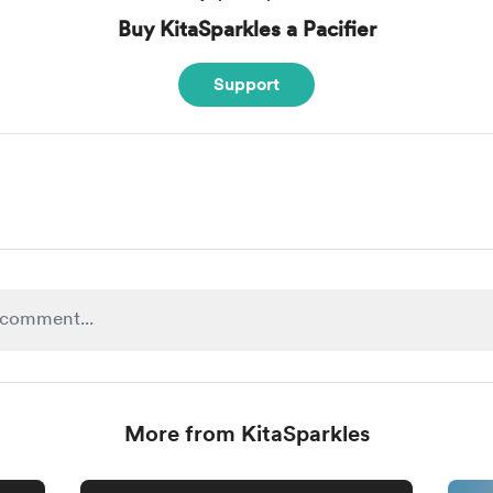
Buy KitaSparkles a Pacifier
Support
More from KitaSparkles