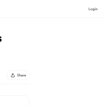
Login
s
Share