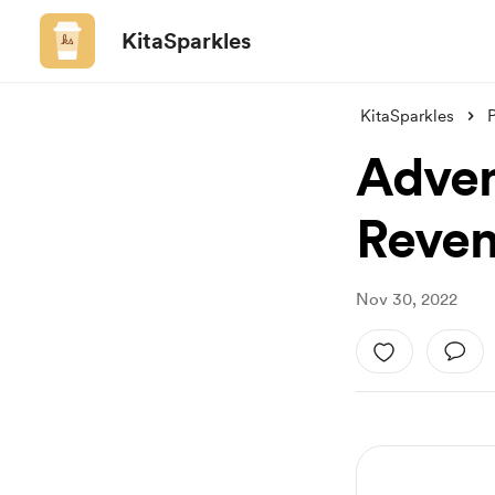
KitaSparkles
KitaSparkles
Adven
Reven
Nov 30, 2022