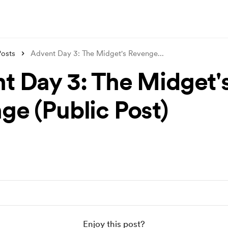
Posts
Advent Day 3: The Midget's Revenge
...
t Day 3: The Midget'
ge (Public Post)
Enjoy this post?