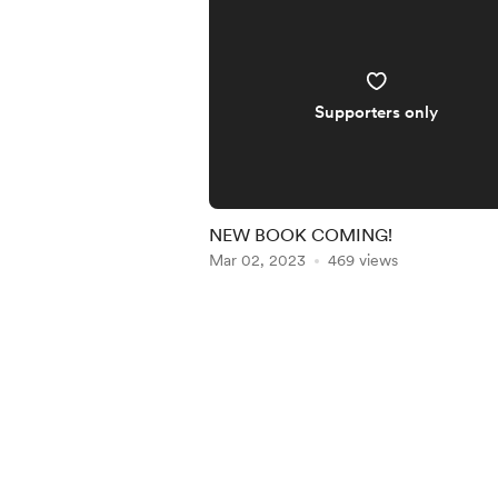
Supporters only
NEW BOOK COMING!
Mar 02, 2023
469 views
Item
1
of
5