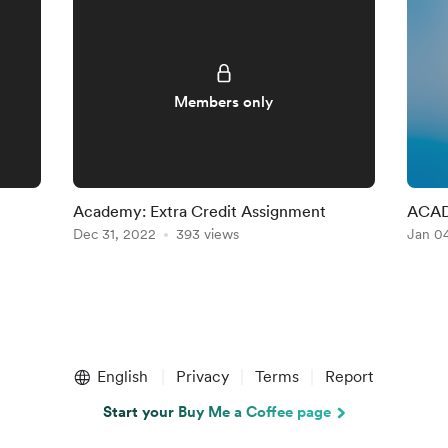
Members only
Academy: Extra Credit Assignment
ACAD
Dec 31, 2022
393 views
traini
Jan 0
English
Privacy
Terms
Report
Start your Buy Me a Coffee page