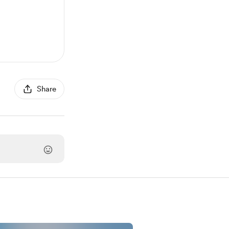
Share