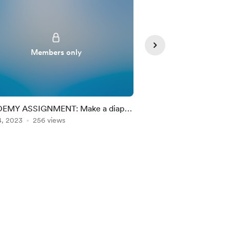
Members only
Member
EMY ASSIGNMENT: Make a diaper
Academy: Christmas
ng chart!
4, 2023
256 views
Dec 24, 2022
197 vie