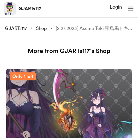
Login
GJARTs117
GJARTs117
Shop
[2.27.2023] Asuma Toki 飛鳥馬トキ FANART
More from GJARTs117’s Shop
Only 1 left