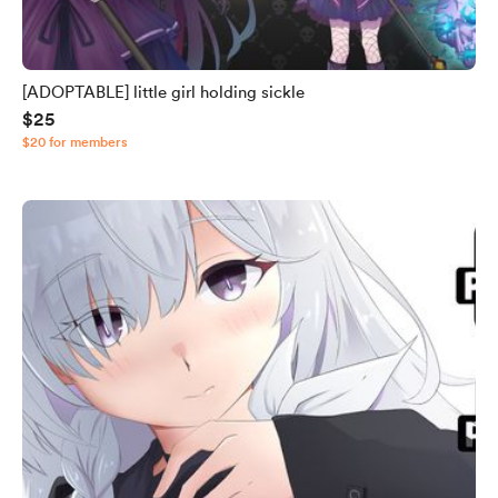
[ADOPTABLE] little girl holding sickle
$25
$20 for members