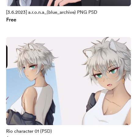
[3.6.2023] a.r.o.n.a_(blue_archive) PNG PSD
Free
Rio character 01 (PSD)