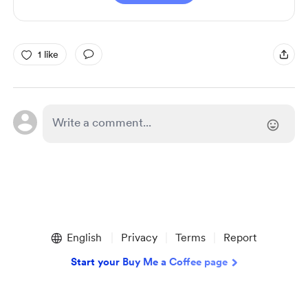
1 like
English
Privacy
Terms
Report
Start your Buy Me a Coffee page