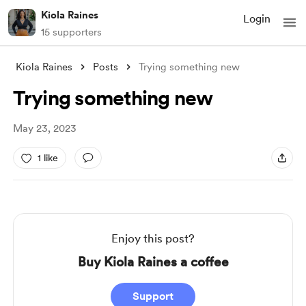
Kiola Raines
Login
15 supporters
Kiola Raines
Posts
Trying something new
Trying something new
May 23, 2023
1 like
Enjoy this post?
Buy Kiola Raines a coffee
Support