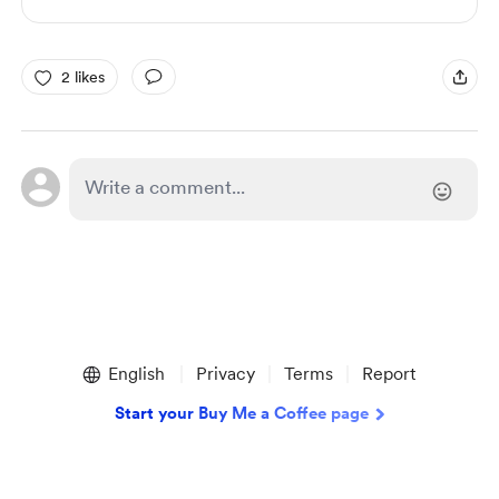
2 likes
English
Privacy
Terms
Report
Start your Buy Me a Coffee page