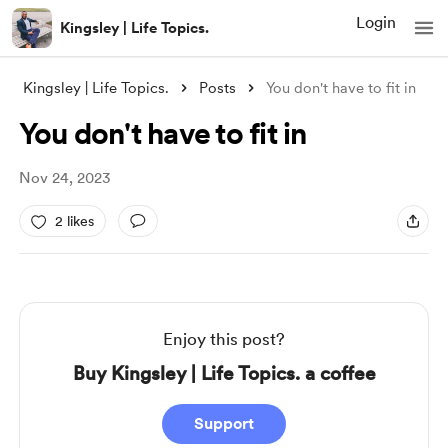
Login
Kingsley | Life Topics.
Kingsley | Life Topics.
Posts
You don't have to fit in
You don't have to fit in
Nov 24, 2023
2 likes
Enjoy this post?
Buy Kingsley | Life Topics. a coffee
Support