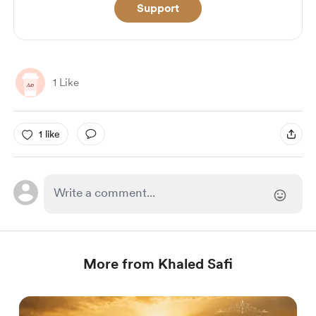
Support
1 Like
1 like
More from Khaled Safi