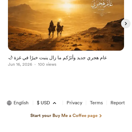
🌙 عام هجري جديد وأثرُكم ما زال ينبت خيرًا في غزة
R
Jun 16, 2026
100 views
J
Item
1
of
English
$
USD
Privacy
Terms
Report
5
Start your Buy Me a Coffee page