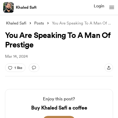
Login
Khaled Safi
Khaled Safi
Posts
You Are Speaking To A Man Of Prestige
You Are Speaking To A Man Of
Prestige
Mar 14, 2024
1 like
Enjoy this post?
Buy Khaled Safi a coffee