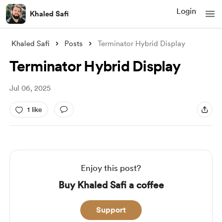
Login
Khaled Safi
Khaled Safi
Posts
Terminator Hybrid Display
Terminator Hybrid Display
Jul 06, 2025
1 like
Enjoy this post?
Buy Khaled Safi a coffee
Support