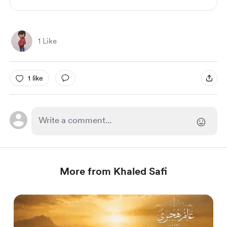
1 Like
1 like
More from Khaled Safi