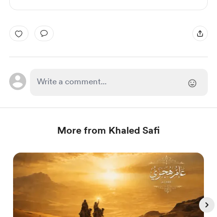
More from Khaled Safi