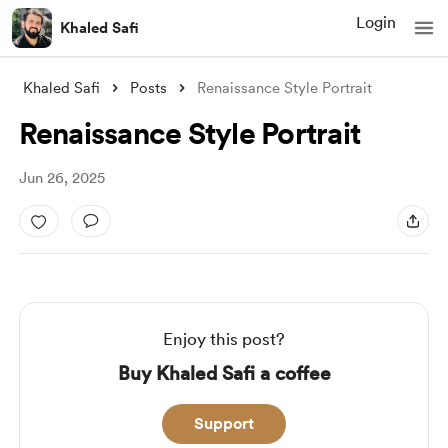
Login
Khaled Safi
Khaled Safi
Posts
Renaissance Style Portrait
Renaissance Style Portrait
Jun 26, 2025
Enjoy this post?
Buy Khaled Safi a coffee
Support