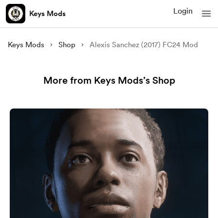
Login
Keys Mods
Keys Mods
Shop
Alexis Sanchez (2017) FC24 Mod
More from Keys Mods’s Shop