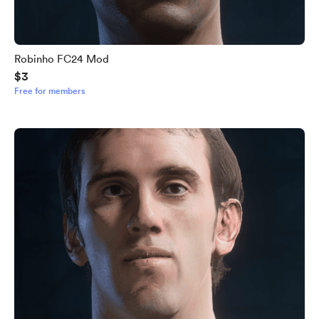
Robinho FC24 Mod
$3
Free for members