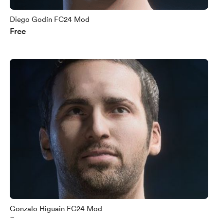
Diego Godín FC24 Mod
Free
Gonzalo Higuain FC24 Mod