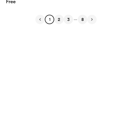
Free
...
1
2
3
8
English
$
USD
Privacy
Terms
Report
Start your Buy Me a Coffee page