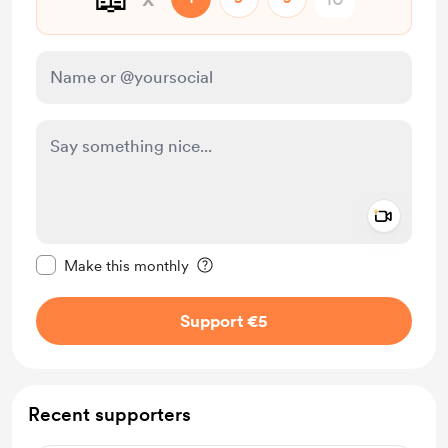
Add a 
Make this message private
Make this monthly
Support €5
Recent supporters