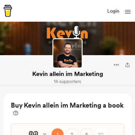
Login
Kevin allein im Marketing
14 supporters
Buy Kevin allein im Marketing a book
📖
x
1
3
5