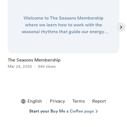
Welcome to The Seasons Membership
where we learn how to work with the
seasonal rhythms that guide our energy,
our creativity, and our lives! The Seasons
Membership is a community group hosted
on Telegram where I share almost-daily
wisdom on how the rhythms and cycles of
The Seasons Membership
W
the seasons can help support and guide us
Mar 24, 2025
349 views
M
through all of life’s ups and downs. Learn
about the rhythm and wi...
Item
1
English
Privacy
Terms
Report
of
5
Start your Buy Me a Coffee page