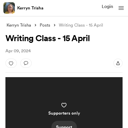
Login
Kerryn Trisha
Kerryn Trisha
Posts
Writing Class - 15 April
Writing Class - 15 April
Apr 09, 2024
Supporters only
Support