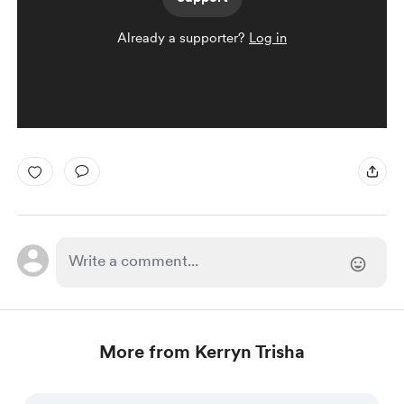
Already a supporter?
Log in
More from Kerryn Trisha