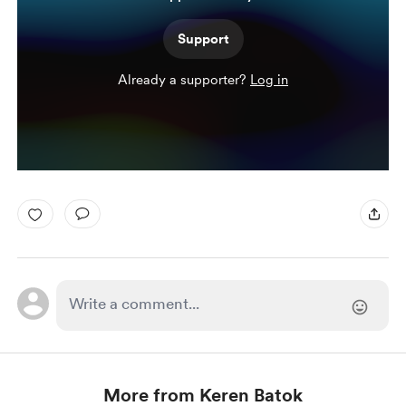
Support
Already a supporter?
Log in
More from Keren Batok