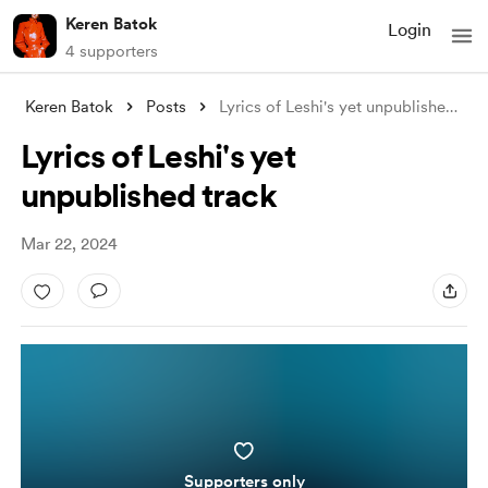
Keren Batok
Login
4 supporters
Keren Batok
Posts
Lyrics of Leshi's yet unpublished t
...
Lyrics of Leshi's yet
unpublished track
Mar 22, 2024
Supporters only