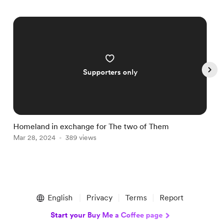
Supporters only
Homeland in exchange for The two of Them
S
Mar 28, 2024
389 views
S
Item
1
English
Privacy
Terms
Report
of
4
Start your Buy Me a Coffee page