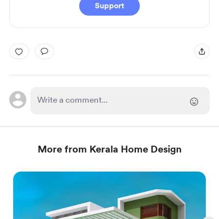
Support
More from Kerala Home Design