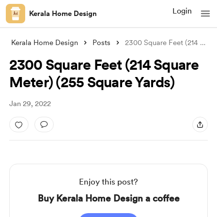
Login
Kerala Home Design
Kerala Home Design
Posts
2300 Square Feet (214 Square Meter) (255
2300 Square Feet (214 Square
Meter) (255 Square Yards)
Jan 29, 2022
Enjoy this post?
Buy Kerala Home Design a coffee