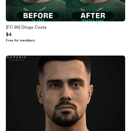
[FC 26] Diogo Costa
$4
Free for members