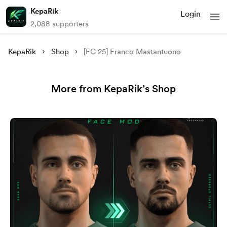
KepaRik
Login
2,088 supporters
KepaRik
Shop
[FC 25] Franco Mastantuono
More from KepaRik’s Shop