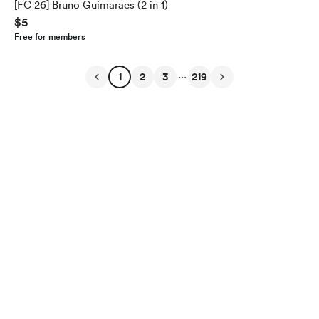
[FC 26] Bruno Guimaraes (2 in 1)
$5
Free for members
...
1
2
3
219
English
$
USD
Privacy
Terms
Report