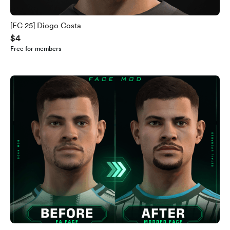
[FC 25] Diogo Costa
$4
Free for members