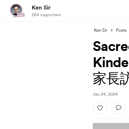
Ken Sir
264 supporters
Ken Sir
Posts
Sacre
Kin
家長
Jan 24, 2024