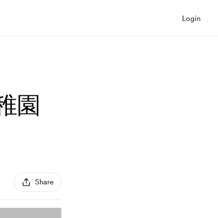
Login
幼稚園
Share