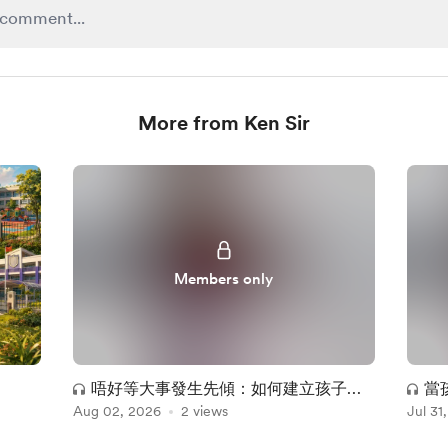
More from Ken Sir
Members only
唔好等大事發生先傾：如何建立孩子暢
當
Aug 02, 2026
所欲言的安全感
2 views
Jul 31