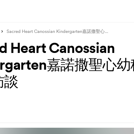
Sacred Heart Canossian Kindergarten嘉諾撒聖心
...
d Heart Canossian
dergarten嘉諾撒聖心
訪談