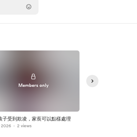
Members only
Member
孩子受到欺凌，家長可以點樣處理
Episode 14心理
, 2026
2 views
Jul 29, 2026
沃斯(依附理論分類)
2 views