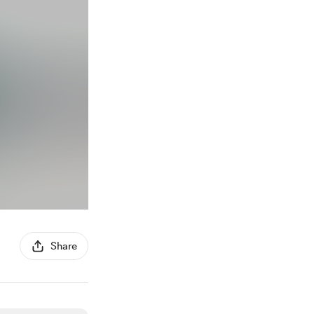
Share