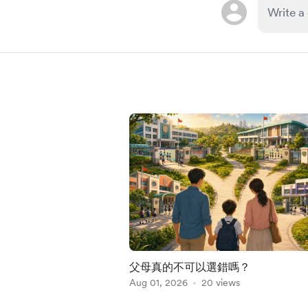
父母真的不可以選錯嗎？
Aug 01, 2026
20 views