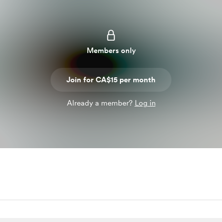
Members only
Join for CA$15 per month
Already a member?
Log in