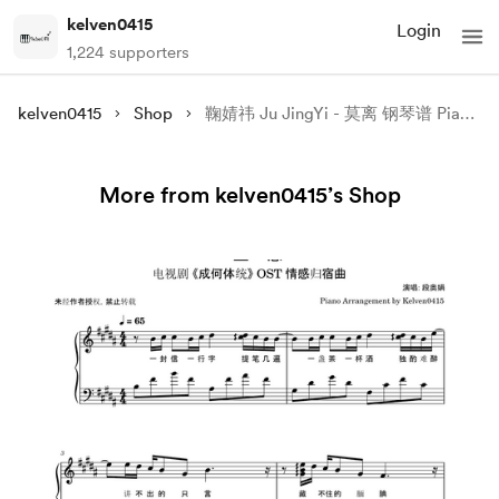
kelven0415
Login
1,224 supporters
kelven0415
Shop
鞠婧祎 Ju JingYi - 莫离 钢琴谱 Piano Sheet & 钢琴教学 Piano Tutorial (Synthesia)
More from kelven0415’s Shop