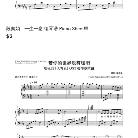
段奥娟 - 一生一念 钢琴谱 Piano Sheet🎹
$3