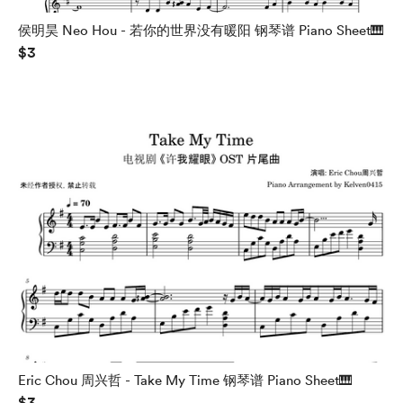
侯明昊 Neo Hou - 若你的世界没有暖阳 钢琴谱 Piano Sheet🎹
$3
Eric Chou 周兴哲 - Take My Time 钢琴谱 Piano Sheet🎹
$3