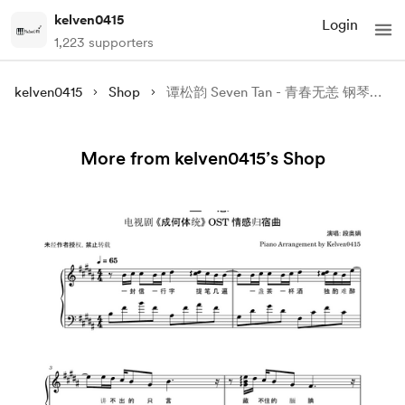
kelven0415
Login
1,223 supporters
kelven0415
Shop
谭松韵 Seven Tan - 青春无恙 钢琴谱 Piano Sheet🎹
More from kelven0415’s Shop