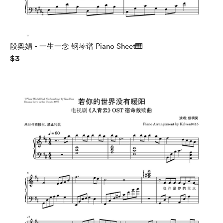
段奥娟 - 一生一念 钢琴谱 Piano Sheet🎹
$3