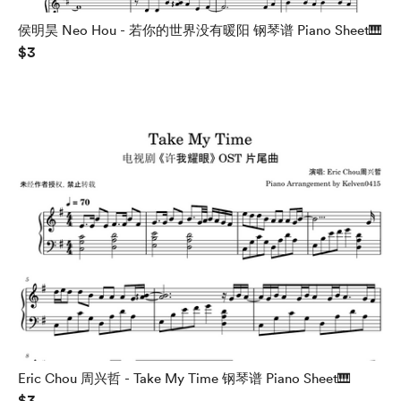
侯明昊 Neo Hou - 若你的世界没有暖阳 钢琴谱 Piano Sheet🎹
$3
Eric Chou 周兴哲 - Take My Time 钢琴谱 Piano Sheet🎹
$3