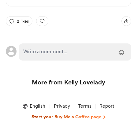
2 likes
More from Kelly Lovelady
Item
1
English
Privacy
Terms
Report
of
1
Start your Buy Me a Coffee page