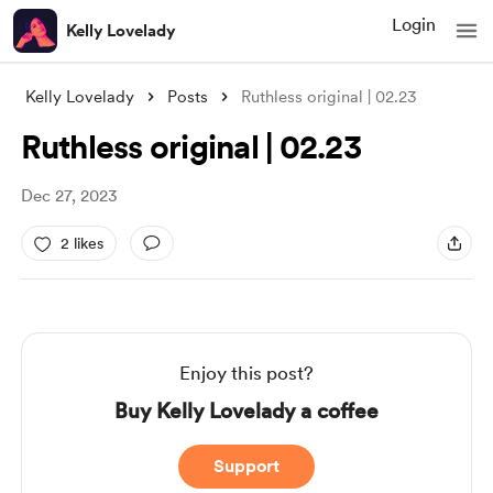
Login
Kelly Lovelady
Kelly Lovelady
Posts
Ruthless original | 02.23
Ruthless original | 02.23
Dec 27, 2023
2 likes
Enjoy this post?
Buy Kelly Lovelady a coffee
Support