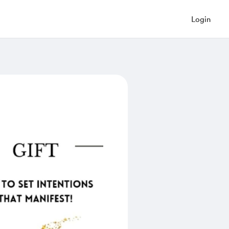
Login