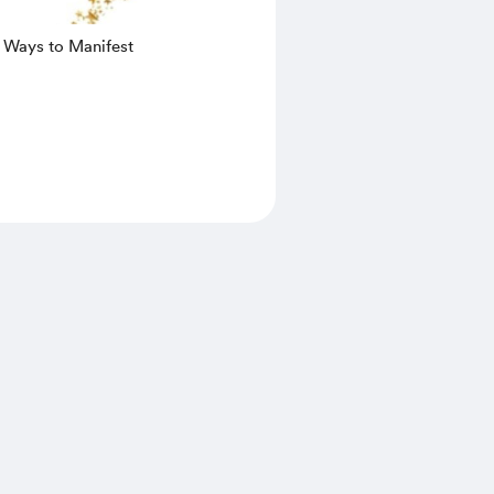
0 Ways to Manifest