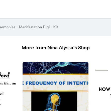
emonies - Manifestation Digi - Kit
More from Nina Alyssa’s Shop