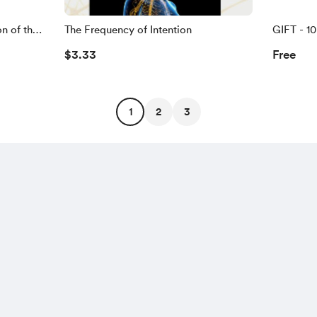
n of the
The Frequency of Intention
GIFT - 1
$3.33
Free
1
2
3