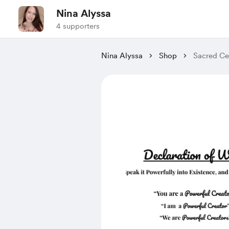
Nina Alyssa
4 supporters
Nina Alyssa
Shop
Sacred Cer