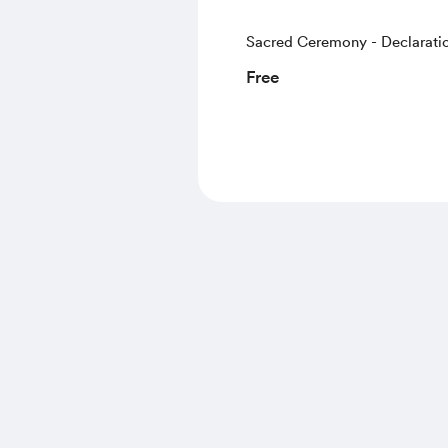
Sacred Ceremony - Declaratio
Spoken Word
Free