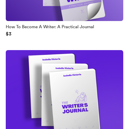
How To Become A Writer: A Practical Journal
$3