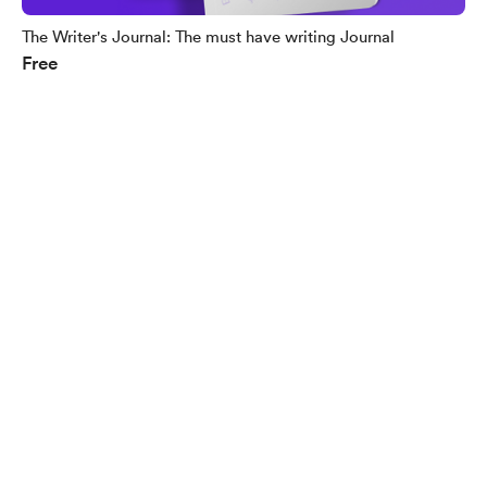
The Writer's Journal: The must have writing Journal
Free
English
Privacy
Terms
Report
Start your Buy Me a Coffee page