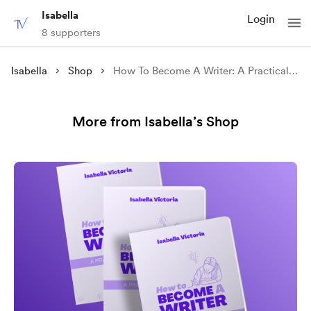
Isabella
Login
8 supporters
Isabella
Shop
How To Become A Writer: A Practical Toolkit
More from Isabella’s Shop