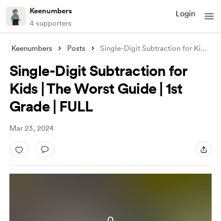
Keenumbers
Login
4 supporters
Keenumbers
Posts
Single-Digit Subtraction for Kids | The
Single-Digit Subtraction for
Kids | The Worst Guide | 1st
Grade | FULL
Mar 23, 2024