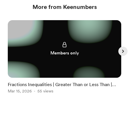
More from Keenumbers
Members only
Fractions Inequalities | Greater Than or Less Than |
L
FULL
Mar 15, 2026
55 views
G
M
Item
1
English
Privacy
Terms
Report
of