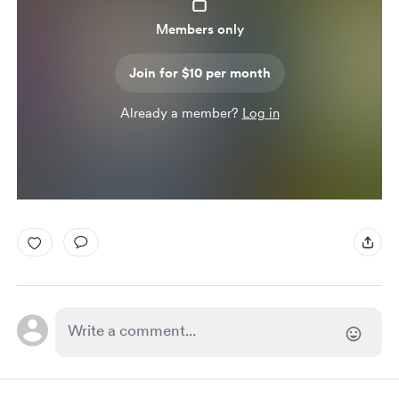
Members only
Join for $10 per month
Already a member?
Log in