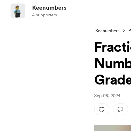
Keenumbers
4 supporters
Keenumbers
P
Fracti
Numbe
Grad
Sep 08, 2024