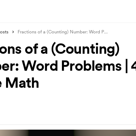
osts
Fractions of a (Counting) Number: Word P
...
ons of a (Counting)
r: Word Problems | 
e Math