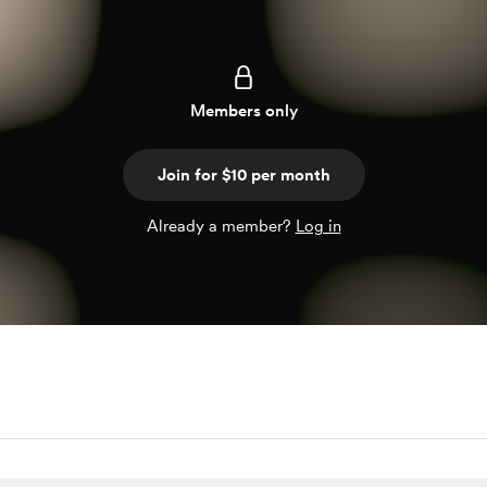
Members only
Join for $10 per month
Already a member?
Log in