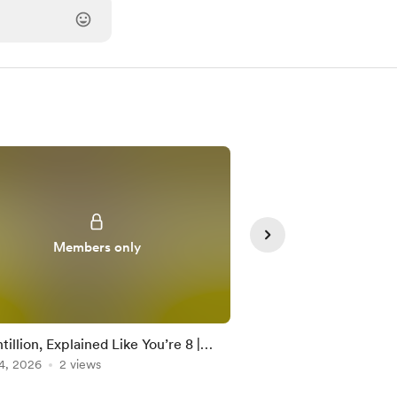
Members only
Member
illion, Explained Like You’re 8 |
Googolplex, Explained
e Numbers Math
4, 2026
2 views
Large Numbers Math 
Jun 21, 2026