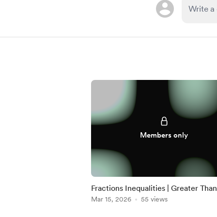
Members only
Fractions Inequalities | Greater Than
Less Than | FULL
Mar 15, 2026
55 views