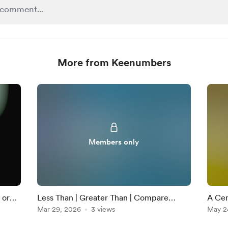
More from Keenumbers
Members only
 or
Less Than | Greater Than | Compare
A Cent
Numbers | The Greater Gator | 1st Grade
Mar 29, 2026
3 views
Larg
May 2
Math | FULL