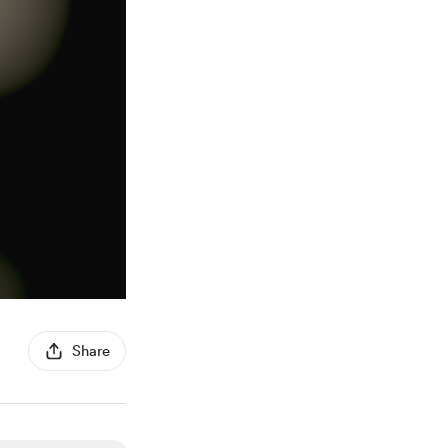
Share