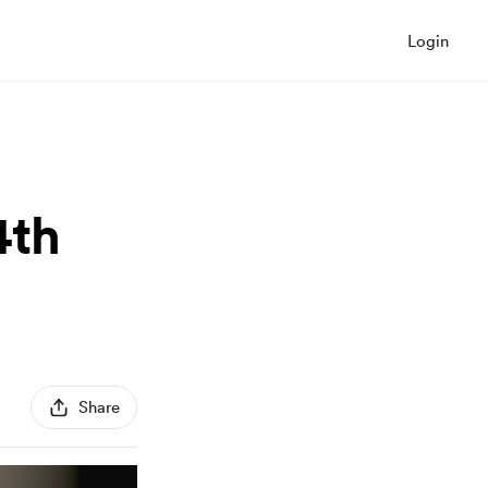
Login
4th
Share