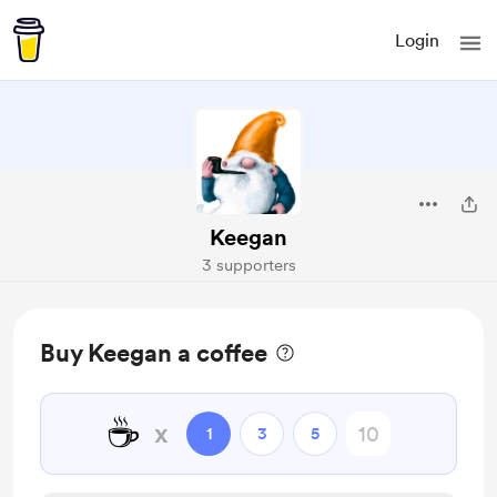
Login
Keegan
3 supporters
Buy Keegan a coffee
☕
x
1
3
5