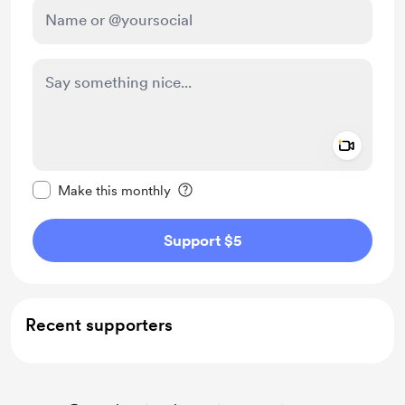
Add a 
Make this message private
Make this monthly
Support $5
Recent supporters