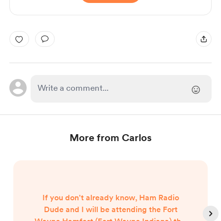
More from Carlos
If you don't already know, Ham Radio
Dude and I will be attending the Fort