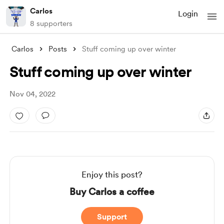
Carlos
Login
8 supporters
Carlos
Posts
Stuff coming up over winter
Stuff coming up over winter
Nov 04, 2022
Enjoy this post?
Buy Carlos a coffee
Support