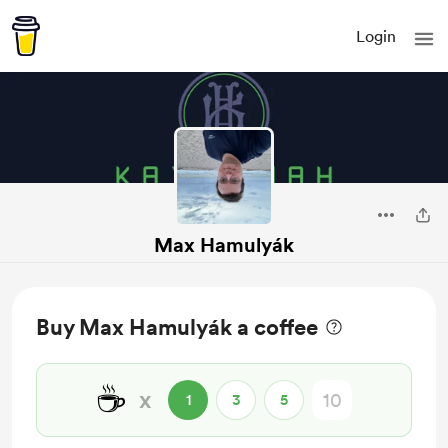
Login
Max Hamulyák
Buy Max Hamulyák a coffee
☕
x
1
3
5