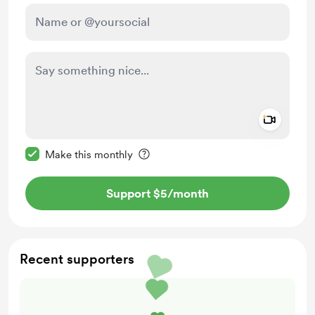
Add a 
Make this message private
Make this monthly
Support $5
/month
Recent supporters