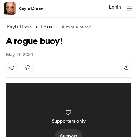
Login
Kayla Dixon
Kayla Dixon
Posts
A rogue buoy!
A rogue buoy!
May 14, 2024
Supporters only
Support