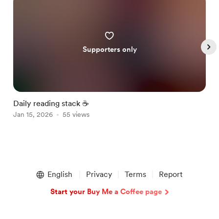
Supporters only
Daily reading stack ☕️
G
Jan 15, 2026
55 views
J
Item
1
English
Privacy
Terms
Report
of
5
Start your Buy Me a Coffee page