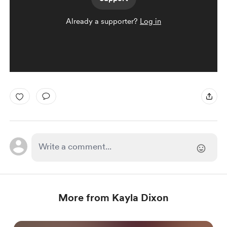
Already a supporter?
Log in
More from Kayla Dixon