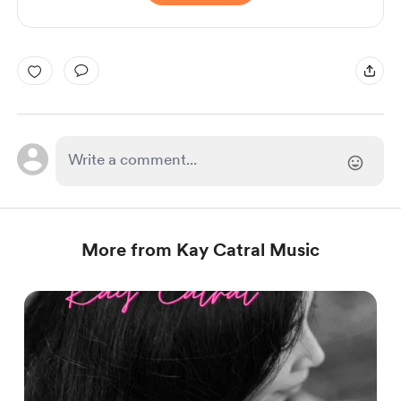
More from Kay Catral Music