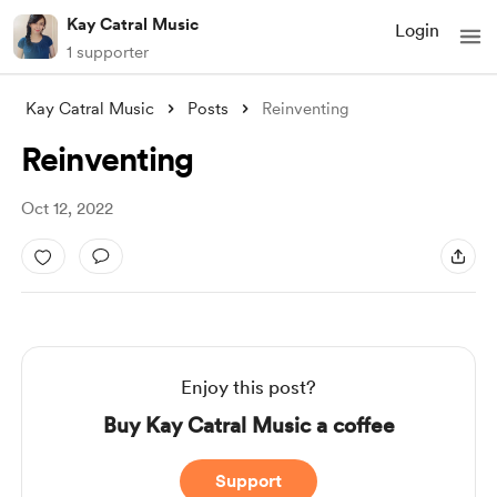
Kay Catral Music
Login
1 supporter
Kay Catral Music
Posts
Reinventing
Reinventing
Oct 12, 2022
Enjoy this post?
Buy Kay Catral Music a coffee
Support