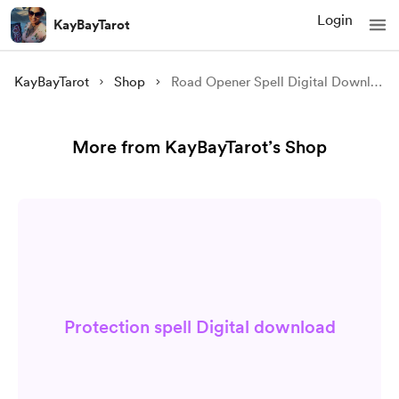
Login
KayBayTarot
KayBayTarot
Shop
Road Opener Spell Digital Download
More from KayBayTarot’s Shop
Protection spell Digital download