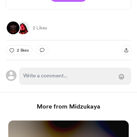
2 Likes
2 likes
More from Midzukaya