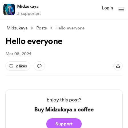
Midzukaya
Login
3 supporters
Midzukaya
Posts
Hello everyone
Hello everyone
Mar 08, 2024
2 likes
Enjoy this post?
Buy Midzukaya a coffee
Support