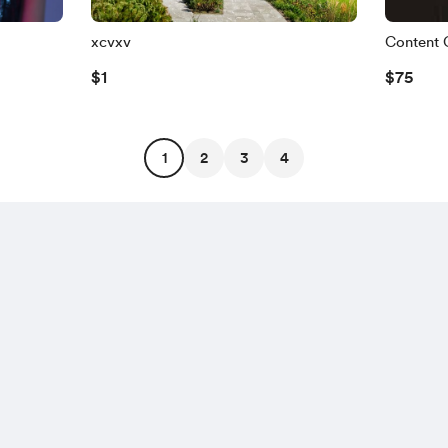
xcvxv
Content 
$1
$75
1
2
3
4