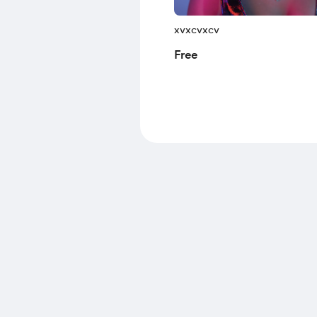
xvxcvxcv
Free