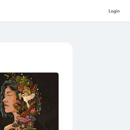
Login