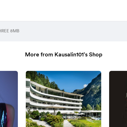
HREE 8MB
More from Kausalin101’s Shop