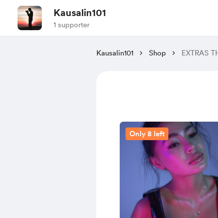
Kausalin101
1 supporter
Kausalin101
Shop
EXTRAS T
Only 8 left