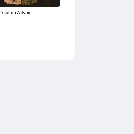
Creation Advice