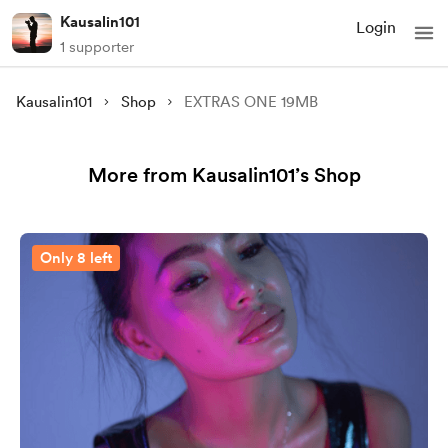
Kausalin101
Login
1 supporter
Kausalin101
Shop
EXTRAS ONE 19MB
More from Kausalin101’s Shop
Only 8 left