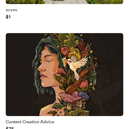
xcvxv
$1
Content Creation Advice
$75