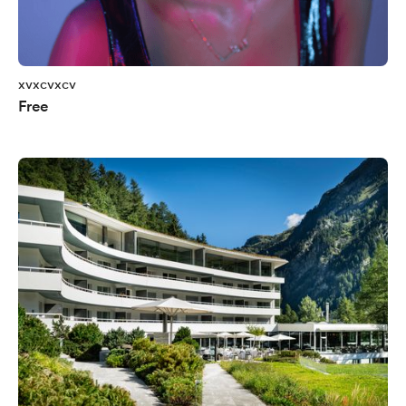
xvxcvxcv
Free