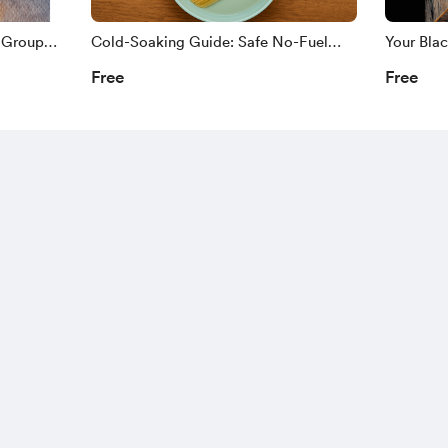
 Group
Cold-Soaking Guide: Safe No-Fuel
Your Bla
Meal Prep For Power Outages and Off-
Prep Wit
Free
Free
Grid