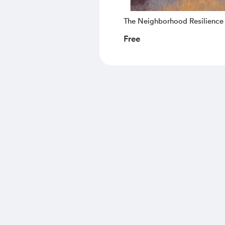
The Neighborhood Resilience
Starter Guide
Free