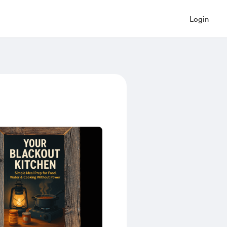
Login