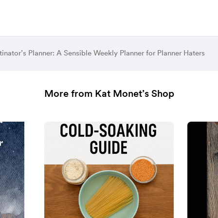
tinator’s Planner: A Sensible Weekly Planner for Planner Haters
More from Kat Monet’s Shop