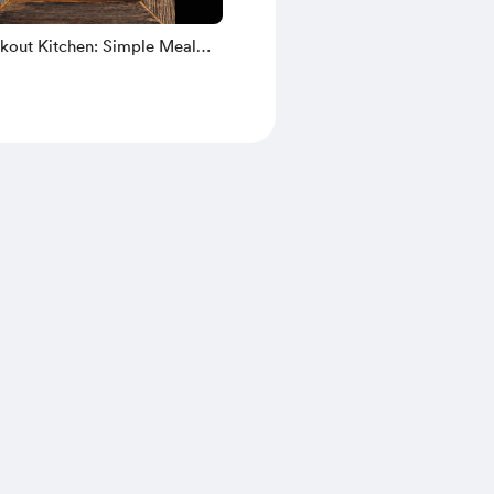
ckout Kitchen: Simple Meal
hout Power (eBook)