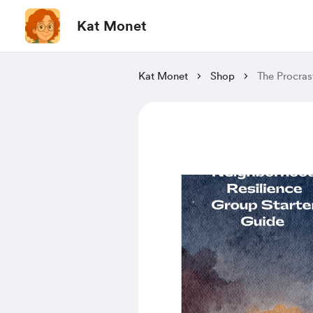
Kat Monet
Kat Monet
Shop
The Procras