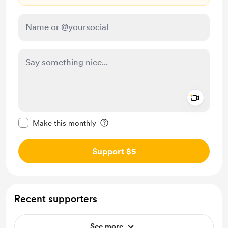
Add a 
Make this message private
Make this monthly
Support $5
Recent supporters
See more