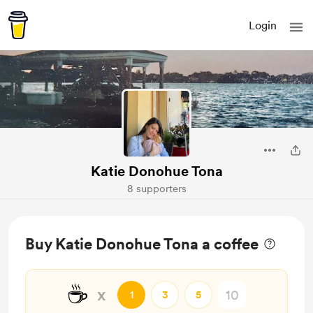
Login
Katie Donohue Tona
8 supporters
Buy Katie Donohue Tona a coffee
☕
x
1
3
5