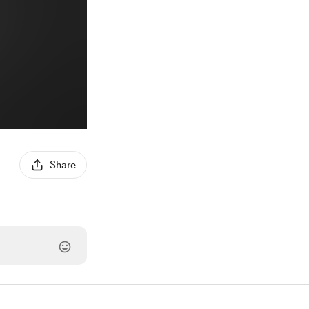
Share