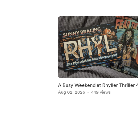
A Busy Weekend at Rhyller Thriller 
Aug 02, 2026
449 views
Item
1
of
5