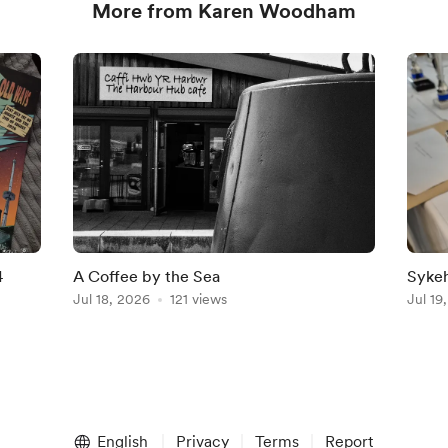
More from Karen Woodham
4
A Coffee by the Sea
Sykeh
Jul 18, 2026
121 views
2027
Jul 19
English
Privacy
Terms
Report