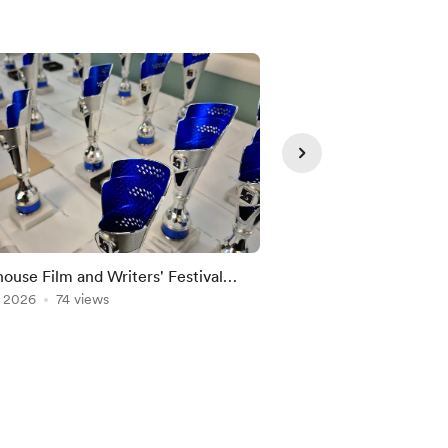
ouse Film and Writers' Festival
Spider-Man: Brand 
, 2026
74 views
Jul 29, 2026
42 views