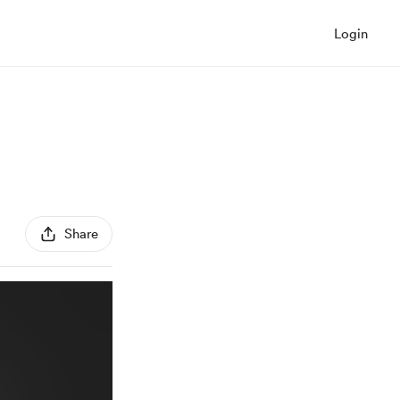
Login
Share