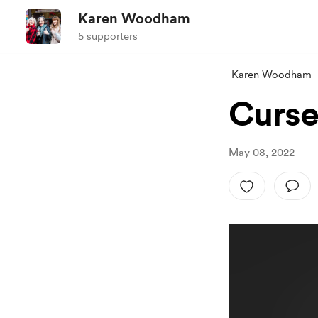
Karen Woodham
5 supporters
Karen Woodham
Curse
May 08, 2022