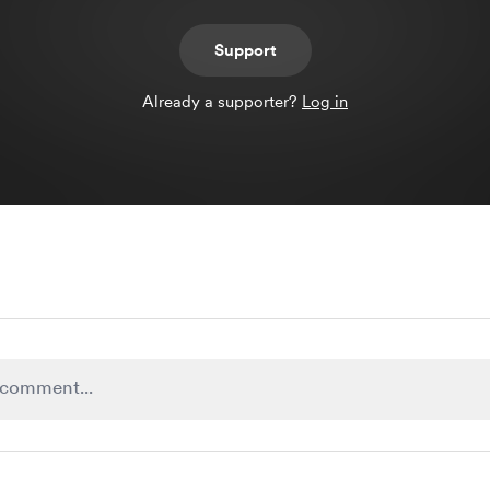
Support
Already a supporter?
Log in