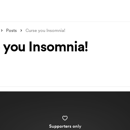
Posts
Curse you Insomnia!
 you Insomnia!
Supporters only