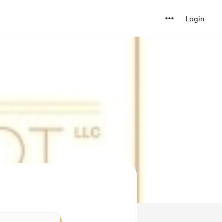
Login