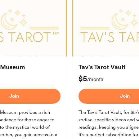
t Museum
Tav's Tarot Vault
$5
/month
Join
Join
t Museum provides a rich
The Tav's Tarot Vault, for $5
erience for those eager to
zodiac-specific videos and 
to the mystical world of
readings, keeping you aligne
scriber, you gain access to a
It's a perfect subscription fo