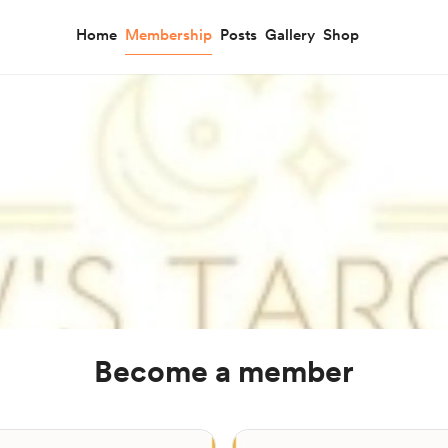
Home
Membership
Posts
Gallery
Shop
Become a member