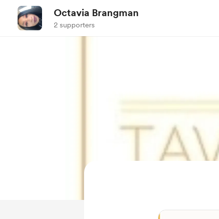
Octavia Brangman
2 supporters