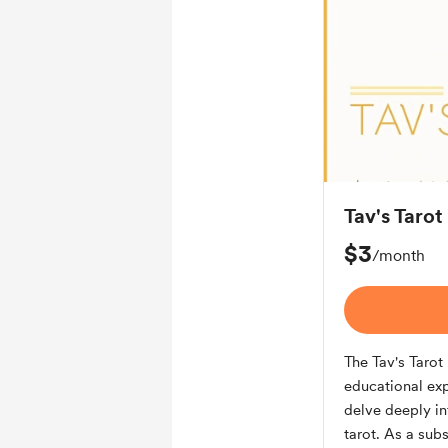
Tav's Taro
$3
/month
The Tav's Taro
educational exp
delve deeply in
tarot. As a sub