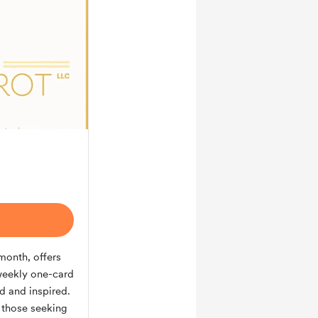
/month, offers
weekly one-card
d and inspired.
r those seeking