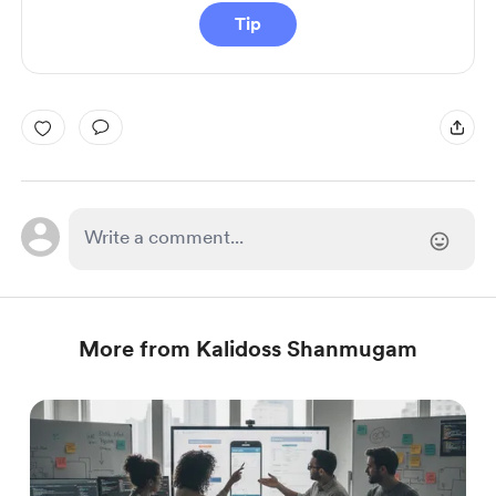
Tip
More from Kalidoss Shanmugam