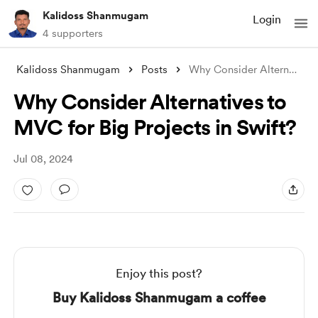
Kalidoss Shanmugam
Login
4 supporters
Kalidoss Shanmugam
Posts
Why Consider Alternatives to MVC for Big
Why Consider Alternatives to
MVC for Big Projects in Swift?
Jul 08, 2024
Enjoy this post?
Buy Kalidoss Shanmugam a coffee