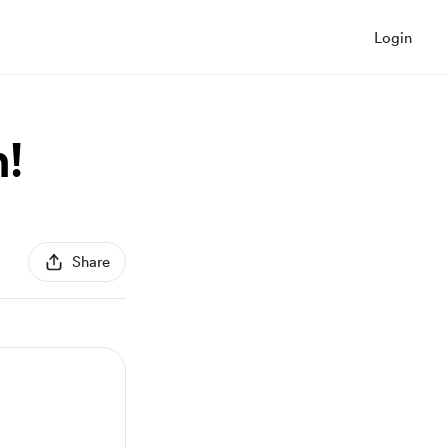
Login
!
Share