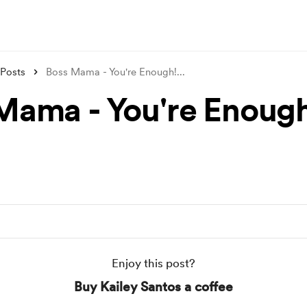
Posts
Boss Mama - You're Enough!
...
Mama - You're Enough
Enjoy this post?
Buy Kailey Santos a coffee