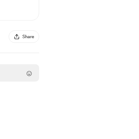
Share