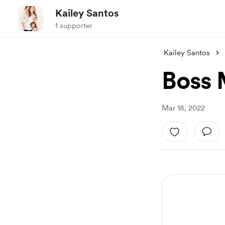
Kailey Santos
1 supporter
Kailey Santos
Boss 
Mar 18, 2022