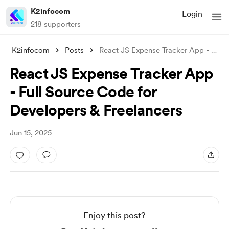
K2infocom
Login
218 supporters
K2infocom
Posts
React JS Expense Tracker App - Full Sour
React JS Expense Tracker App
- Full Source Code for
Developers & Freelancers
Jun 15, 2025
Enjoy this post?