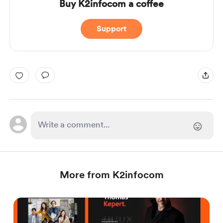
Buy K2infocom a coffee
Support
More from K2infocom