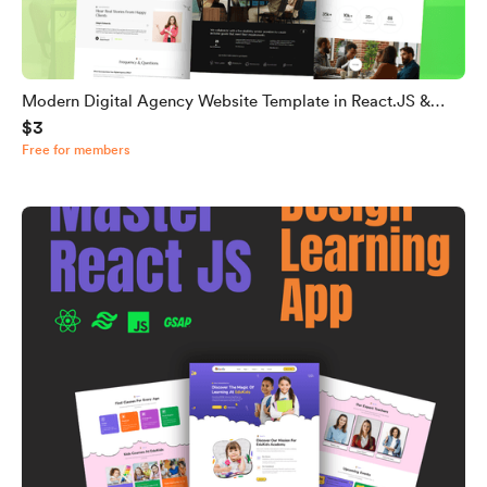
Modern Digital Agency Website Template in React.JS &
$3
Tailwind CSS
Free for members