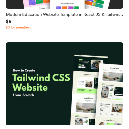
Modern Education Website Template in React.JS & Tailwind
$5
CSS
$3 for members