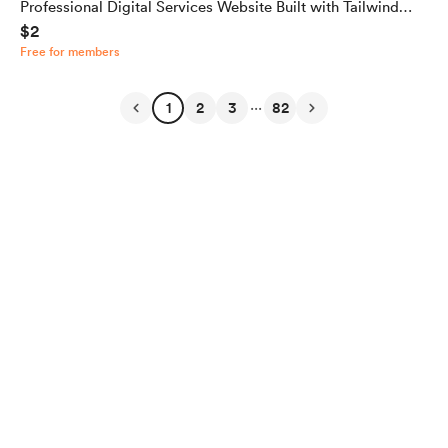
Professional Digital Services Website Built with Tailwind
$2
CSS
Free for members
...
1
2
3
82
English
Privacy
Terms
Report