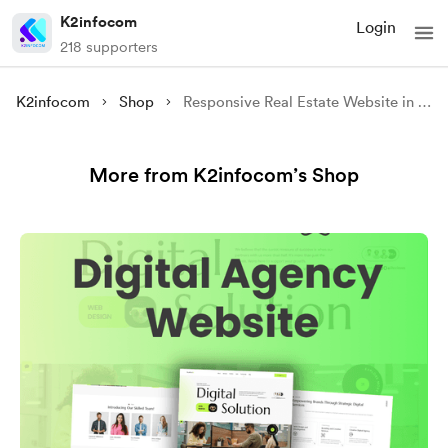
K2infocom
Login
218 supporters
K2infocom
Shop
Responsive Real Estate Website in HTML CSS & JavaScript -Source Code
More from K2infocom’s Shop