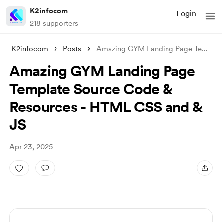
K2infocom
Login
218 supporters
K2infocom
Posts
Amazing GYM Landing Page Template Source
Amazing GYM Landing Page
Template Source Code &
Resources - HTML CSS and &
JS
Apr 23, 2025