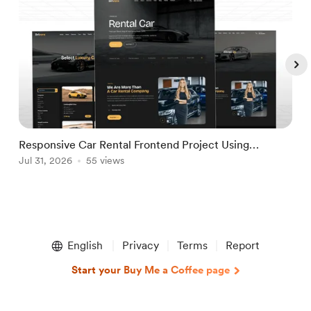
Responsive Car Rental Frontend Project Using
M
React.JS & Tailwind CSS
Jul 31, 2026
55 views
T
A
Item
1
English
Privacy
Terms
Report
of
5
Start your Buy Me a Coffee page