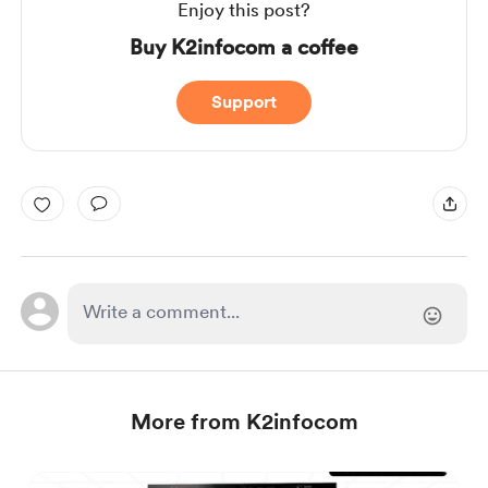
Enjoy this post?
Buy K2infocom a coffee
Support
More from K2infocom