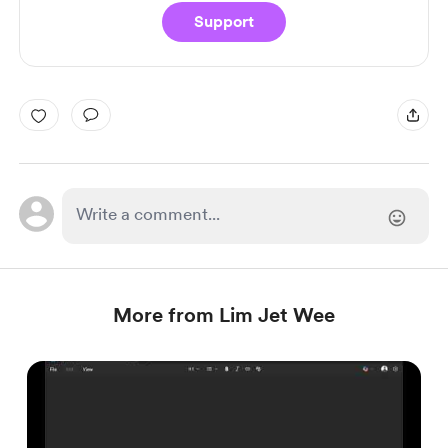
Support
More from Lim Jet Wee