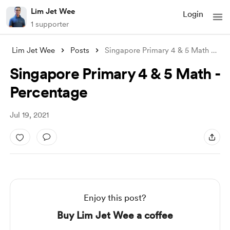
Lim Jet Wee
Login
1 supporter
Lim Jet Wee
Posts
Singapore Primary 4 & 5 Math - P
...
Singapore Primary 4 & 5 Math -
Percentage
Jul 19, 2021
Enjoy this post?
Buy Lim Jet Wee a coffee