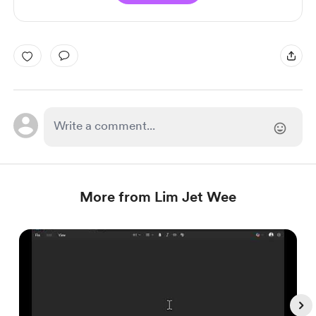
More from Lim Jet Wee