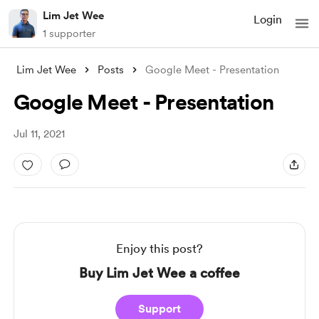
Lim Jet Wee
Login
1 supporter
Lim Jet Wee
Posts
Google Meet - Presentation
Google Meet - Presentation
Jul 11, 2021
Enjoy this post?
Buy Lim Jet Wee a coffee
Support