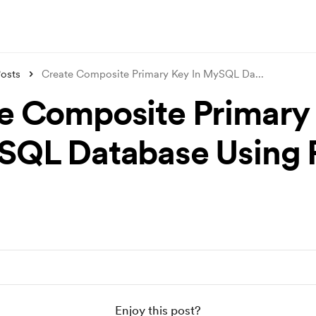
osts
Create Composite Primary Key In MySQL Da
...
e Composite Primary
SQL Database Using
Enjoy this post?