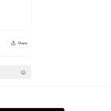
Share