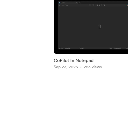
CoPilot In Notepad
Sep 23, 2025
223 views
Item
1
of
5