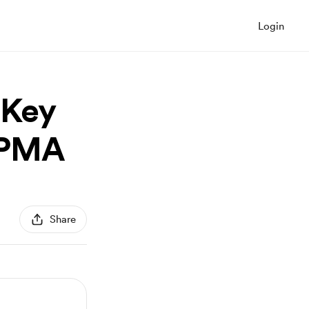
Login
 Key
 PMA
Share