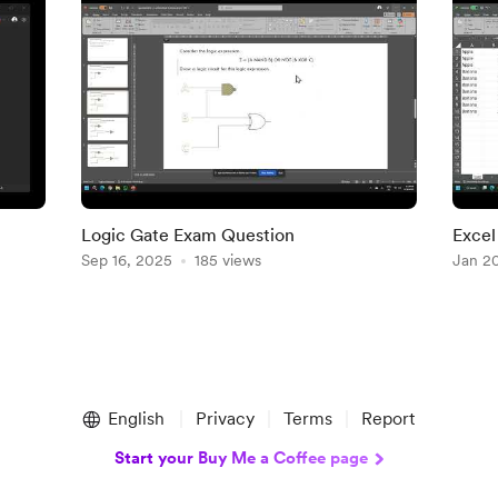
Logic Gate Exam Question
Excel
Sep 16, 2025
185 views
Jan 2
English
Privacy
Terms
Report
Start your Buy Me a Coffee page