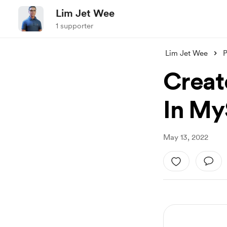
Lim Jet Wee
1 supporter
Lim Jet Wee
P
Creat
In My
May 13, 2022