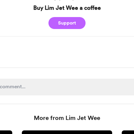
Buy Lim Jet Wee a coffee
Support
More from Lim Jet Wee