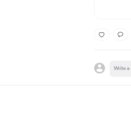
Item
1
of
1