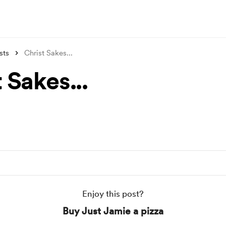
sts
Christ Sakes...
 Sakes...
Enjoy this post?
Buy Just Jamie a pizza