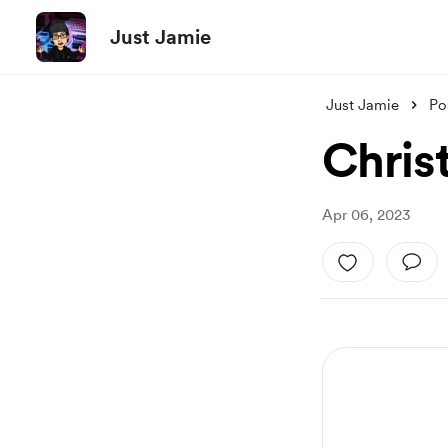
Just Jamie
Just Jamie
Po
Christ
Apr 06, 2023