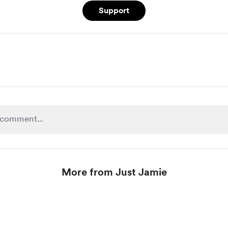
Support
More from Just Jamie