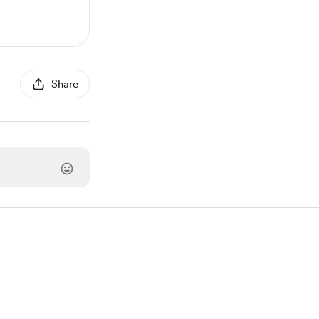
Share