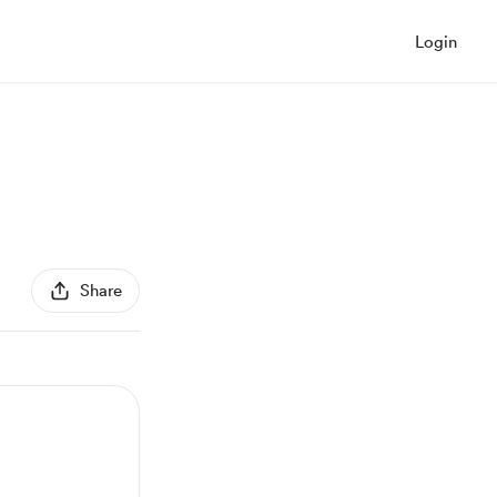
Login
Share