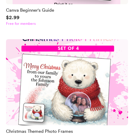
Canva Beginner's Guide
$2.99
Free for members
Christmas Themed Photo Frames