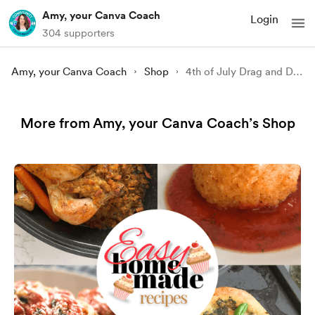
Amy, your Canva Coach
Login
304 supporters
Amy, your Canva Coach
Shop
4th of July Drag and Drop Frames Set
More from Amy, your Canva Coach’s Shop