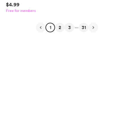
$4.99
Free for members
...
1
2
3
31
English
$
USD
Privacy
Terms
Report