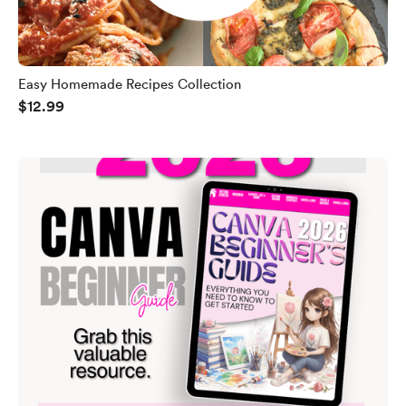
Easy Homemade Recipes Collection
$12.99