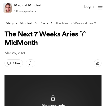
Magical Mindset
Login
58 supporters
Magical Mindset
Posts
The Next 7 Weeks Aries ♈ MidMonth
The Next 7 Weeks Aries ♈
MidMonth
Mar 26, 2021
1 like
Members only