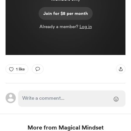
Join for $8 per month
Already a member?
Log in
1 like
More from Magical Mindset