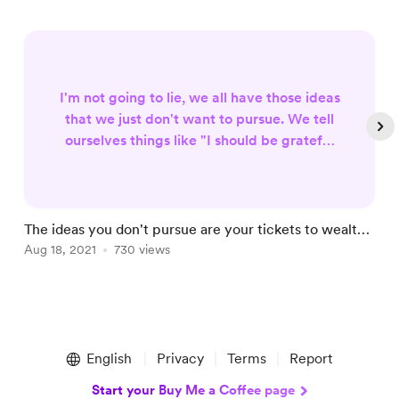
I'm not going to lie, we all have those ideas
that we just don't want to pursue. We tell
ourselves things like "I should be grateful
for what I have" or "I'll do it later." The
thing is, if you continue this way of
thinking, you're never going to achieve
your dreams. If you keep sitting on these
The ideas you don't pursue are your tickets to wealth |
T
ideas and refusing to pursue them, then
Life More Abundant Series
Aug 18, 2021
730 views
J
they will remain in the back of your mind
forever... when reall...
Item
1
English
Privacy
Terms
Report
of
5
Start your Buy Me a Coffee page